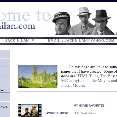
JACK NILAN P EMAIL : JACKNILAN@YAHOO.COM
On this page are links to som
pages that I have created. Some of
HTML Tutor
The Best 
done are
,
McCarthyism and the Movies
an
Indian Movies
ews
MY MOVIE FAVORITES
iews
: The Searchers
FAVORITE MOVIE