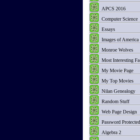
APCS 2016
Computer Science
Essays
Images of America
Monroe Wolves
Most Interesting Fa
My Movie Page
My Top Movies
Nilan Genealogy
Random Stuff
Web Page Design
Password Protecte
Algebra 2