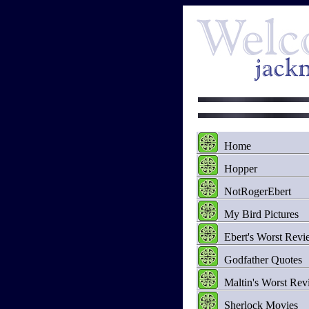
Home
Hopper
NotRogerEbert
My Bird Pictures
Ebert's Worst Revi
Godfather Quotes
Maltin's Worst Rev
Sherlock Movies