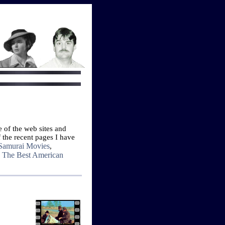
e of the web sites and
 the recent pages I have
Samurai Movies
,
The Best American
d