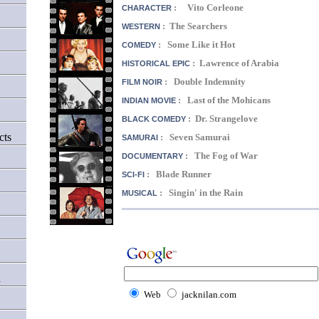
: Vito Corleone
CHARACTER
: The Searchers
WESTERN
: Some Like it Hot
COMEDY
: Lawrence of Arabia
HISTORICAL EPIC
: Double Indemnity
FILM NOIR
: Last of the Mohicans
INDIAN MOVIE
: Dr. Strangelove
BLACK COMEDY
cts
: Seven Samurai
SAMURAI
: The Fog of War
DOCUMENTARY
: Blade Runner
SCI-FI
: Singin' in the Rain
MUSICAL
d
Web
jacknilan.com