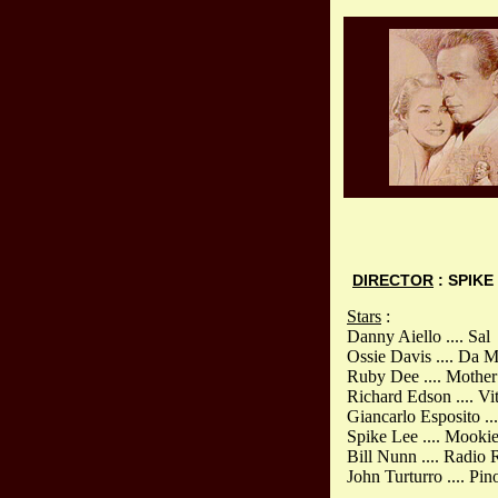
DIRECTOR
: SPIKE
Stars
:
Danny Aiello .... Sal
Ossie Davis .... Da 
Ruby Dee .... Mother 
Richard Edson .... Vi
Giancarlo Esposito ..
Spike Lee .... Mooki
Bill Nunn .... Radio
John Turturro .... Pin