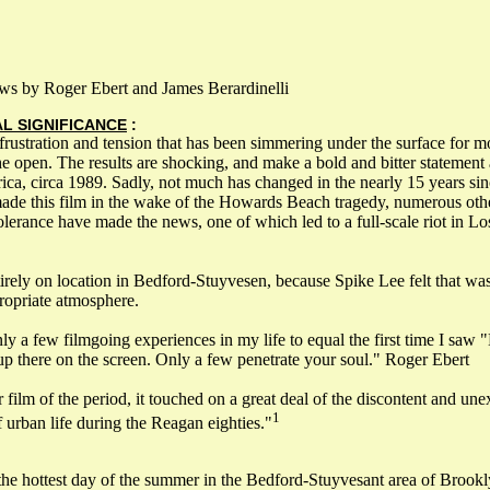
ws by Roger Ebert and James Berardinelli
AL SIGNIFICANCE
:
 frustration and tension that has been simmering under the surface for m
he open. The results are shocking, and make a bold and bitter statement 
rica, circa 1989. Sadly, not much has changed in the nearly 15 years s
ade this film in the wake of the Howards Beach tragedy, numerous othe
ntolerance have made the news, one of which led to a full-scale riot in L
irely on location in Bedford-Stuyvesen, because Spike Lee felt that wa
ropriate atmosphere.
ly a few filmgoing experiences in my life to equal the first time I saw 
p there on the screen. Only a few penetrate your soul." Roger Ebert
 film of the period, it touched on a great deal of the discontent and une
1
 urban life during the Reagan eighties."
the hottest day of the summer in the Bedford-Stuyvesant area of Brook