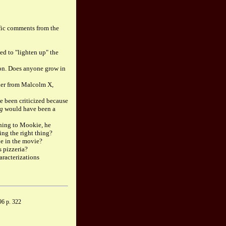
ific comments from the
ed to "lighten up" the
 on. Does anyone grow in
ther from Malcolm X,
 been criticized because
ng
would have been a
thing to Mookie, he
ing the right thing?
le in the movie?
s pizzeria?
aracterizations
6 p. 322