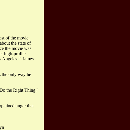
ost of the movie,
about the state of
ince the movie was
r high-profile
os Angeles. " James
s the only way he
"Do the Right Thing.''
xplained anger that
lyn