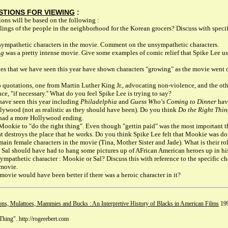
STIONS FOR VIEWING
:
ons will be based on the following :
lings of the people in the neighborhood for the Korean grocers? Discuss with spec
ympathetic characters in the movie. Comment on the unsympathetic characters.
ng
was a pretty intense movie. Give some examples of comic relief that Spike Lee us
s that we have seen this year have shown characters "growing" as the movie went
 quotations, one from Martin Luther King Jr., advocating non-violence, and the o
e, "if necessary.'' What do you feel Spike Lee is trying to say?
ave seen this year including
Philadelphia
and
Guess Who's Coming to Dinner
have
lywood (not as realistic as they should have been). Do you think
Do the Right Thi
t had a more Hollywood ending.
Mookie to "do the right thing". Even though "gettin paid" was the most important 
hat destroys the place that he works. Do you think Spike Lee felt that Mookie was do
in female characters in the movie (Tina, Mother Sister and Jade). What is their ro
 Sal should have had to hang some pictures up of AFrican American heroes up in hi
mpathetic character : Mookie or Sal? Discuss this with reference to the specific ch
 movie.
movie would have been better if there was a heroic character in it?
ns, Mulattoes, Mammies and Bucks : An Interpretive History of Blacks in American Films
199
Thing". http://rogerebert.com