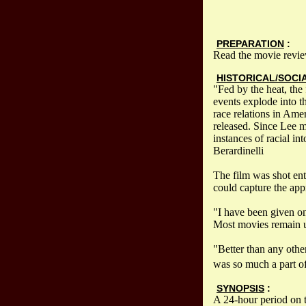
PREPARATION
:
Read the movie revie
HISTORICAL/SOCI
"Fed by the heat, the
events explode into t
race relations in Ame
released. Since Lee m
instances of racial i
Berardinelli
The film was shot ent
could capture the app
"I have been given on
Most movies remain u
"Better than any other
was so much a part of
SYNOPSIS
:
A 24-hour period on 