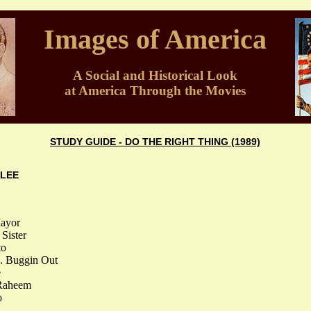
Images of America
A Social and Historical Look
at America Through the Movies
STUDY GUIDE - DO THE RIGHT THING (1989)
 LEE
Mayor
Sister
to
.. Buggin Out
e
 Raheem
o