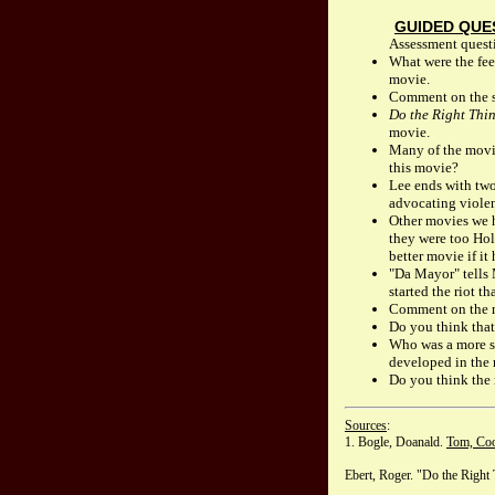
GUIDED QUE
Assessment questi
What were the fee
movie.
Comment on the s
Do the Right Thi
movie.
Many of the movie
this movie?
Lee ends with two
advocating violenc
Other movies we h
they were too Hol
better movie if i
"Da Mayor" tells 
started the riot t
Comment on the ma
Do you think that
Who was a more sy
developed in the
Do you think the 
Sources
:
1. Bogle, Doanald.
Tom, Coo
Ebert, Roger. "Do the Right 