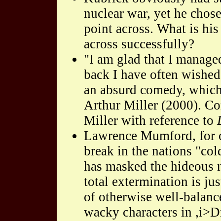
nuclear war, yet he chose
point across. What is his
across successfully?
"I am glad that I manage
back I have often wished
an absurd comedy, which 
Arthur Miller (2000). C
Miller with reference to
Lawrence Mumford, for on
break in the nations "co
has masked the hideous n
total extermination is jus
of otherwise well-balanc
wacky characters in ,i>Dr