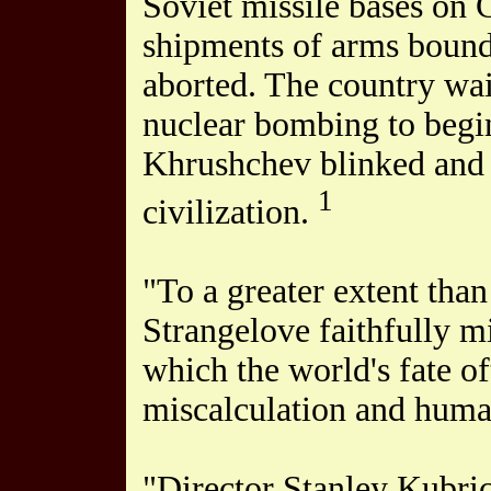
Soviet missile bases on
shipments of arms bound 
aborted. The country wai
nuclear bombing to begin
Khrushchev blinked and 
1
civilization.
"To a greater extent tha
Strangelove faithfully mi
which the world's fate o
miscalculation and human 
"Director Stanley Kubric