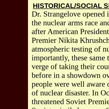
HISTORICAL/SOCIAL S
Dr. Strangelove opened 
the nuclear arms race an
after American Presiden
Premier Nikita Khrushch
atmospheric testing of 
importantly, these same 
verge of taking their cou
before in a showdown ov
people were well aware o
of nuclear disaster. In 
threatened Soviet Premi