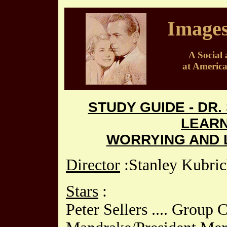
Images
A Social 
at Americ
STUDY GUIDE - DR
LEARN
WORRYING AND L
Director
:Stanley Kubri
Stars
:
Peter Sellers .... Group