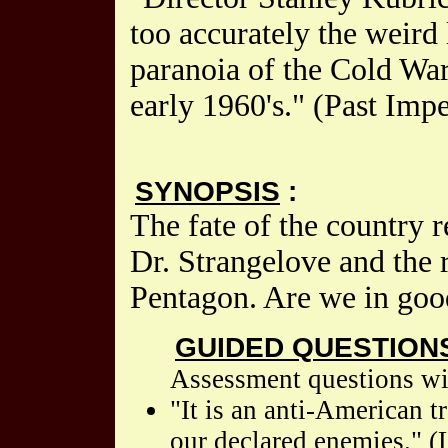
too accurately the weird 
paranoia of the Cold War,
early 1960's." (Past Impe
SYNOPSIS
:
The fate of the country 
Dr. Strangelove and the r
Pentagon. Are we in good
GUIDED QUESTION
Assessment questions wil
"It is an anti-American 
our declared enemies." (