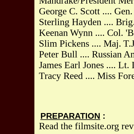
Mandrake/President Mer
George C. Scott .... Gen
Sterling Hayden .... Bri
Keenan Wynn .... Col. '
Slim Pickens .... Maj. T.
Peter Bull .... Russian 
James Earl Jones .... Lt
Tracy Reed .... Miss For
PREPARATION
:
Read the filmsite.org re