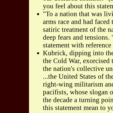
you feel about this state
"To a nation that was liv
arms race and had faced t
satiric treatment of the 
deep fears and tensions.
statement with reference 
Kubrick, dipping into the
the Cold War, exorcised 
the nation's collective 
...the United States of 
right-wing militarism an
pacifists, whose slogan
the decade a turning poi
this statement mean to y