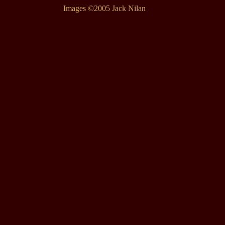
Images ©2005 Jack Nilan