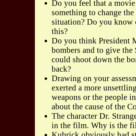
Do you feel that a movie
something to change the 
situation? Do you know 
this?
Do you think President Mu
bombers and to give the 
could shoot down the bom
back?
Drawing on your assessm
exerted a more unsettling
weapons or the people in
about the cause of the C
The character Dr. Strang
in the film. Why is the 
Kubrick obviously had st