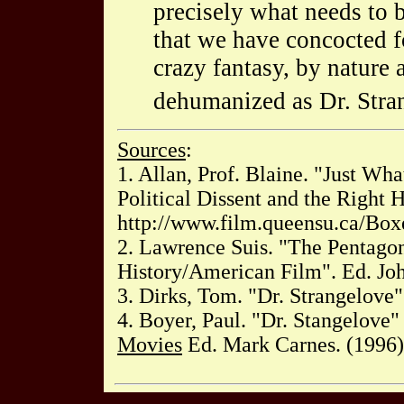
precisely what needs to b
that we have concocted fo
crazy fantasy, by nature 
dehumanized as Dr. Stra
Sources
:
1. Allan, Prof. Blaine. "Just Wh
Political Dissent and the Right 
http://www.film.queensu.ca/Box
2. Lawrence Suis. "The Pentago
History/American Film". Ed. Jo
3. Dirks, Tom. "Dr. Strangelove".
4. Boyer, Paul. "Dr. Stangelove
Movies
Ed. Mark Carnes. (1996)